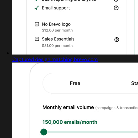
Captured design matching brevo.com