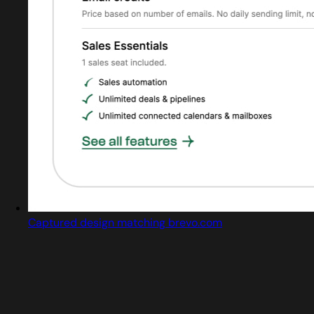
Captured design matching brevo.com