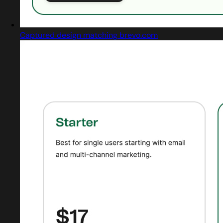
Captured design matching brevo.com