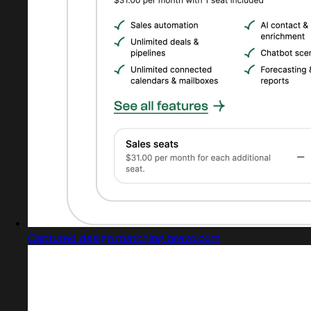
Captured design matching brevo.com