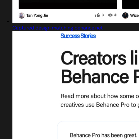
Captured design matching behance.net