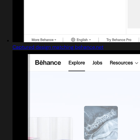
Captured design matching behance.net