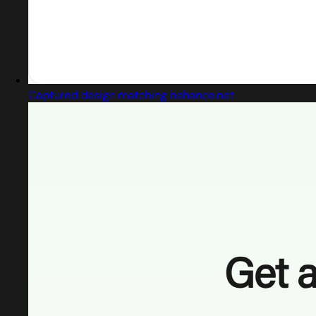
Captured design matching behance.net