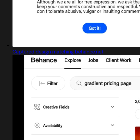
Captured design matching behance.net