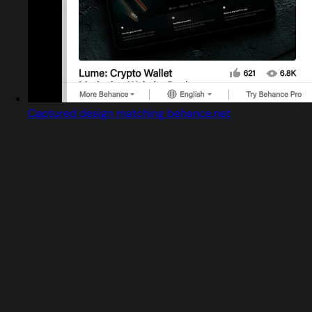
Captured design matching behance.net