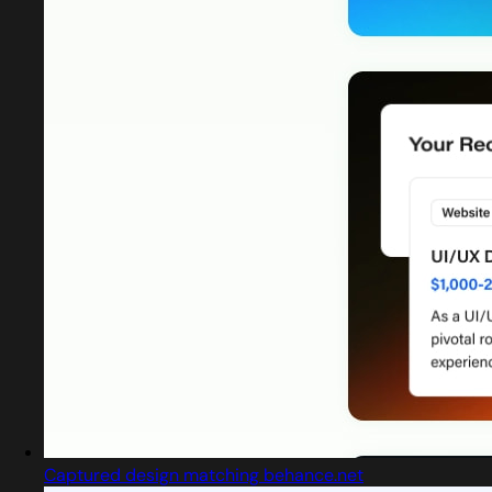
Captured design matching behance.net