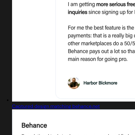
Captured design matching behance.net