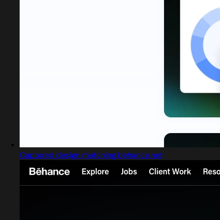
Captured design matching behance.net