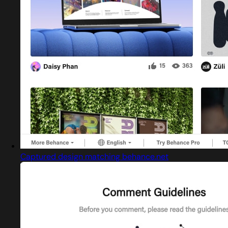
Captured design matching behance.net