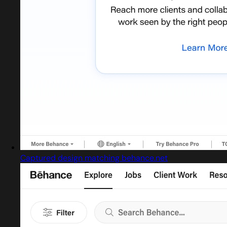
Captured design matching behance.net