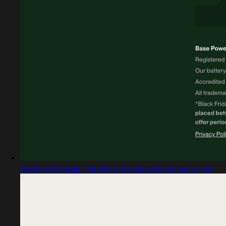
Captured design matching basepowercompany.com