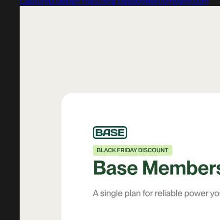
Captured design matching basepowercompany.com