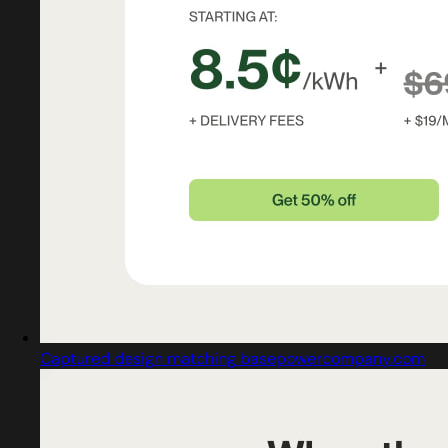
Captured design matching basepowercompany.com