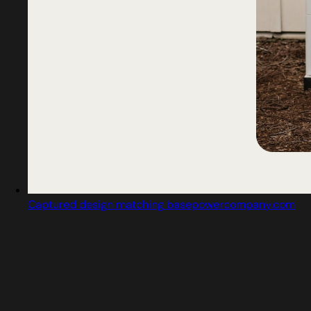
Captured design matching basepowercompany.com