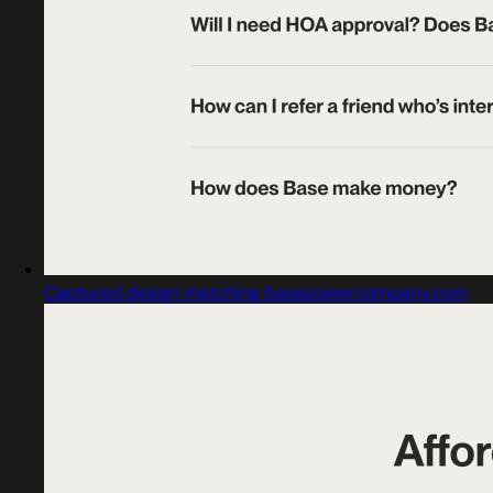
Captured design matching basepowercompany.com