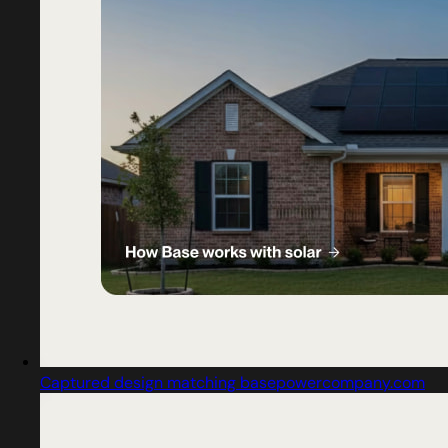
Captured design matching basepowercompany.com