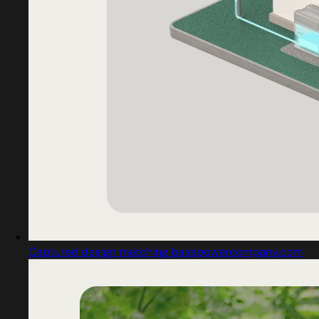
Captured design matching basepowercompany.com