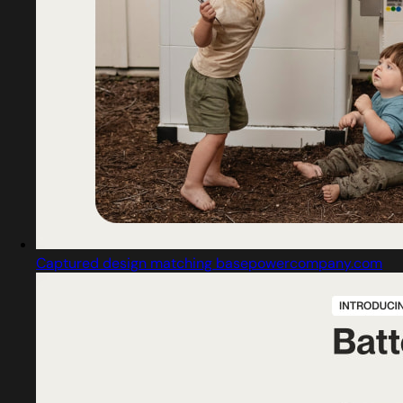
Captured design matching basepowercompany.com