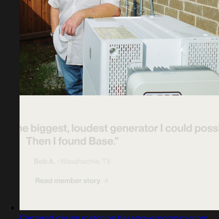
Captured design matching basepowercompany.com