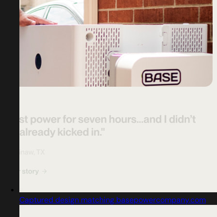
Captured design matching basepowercompany.com