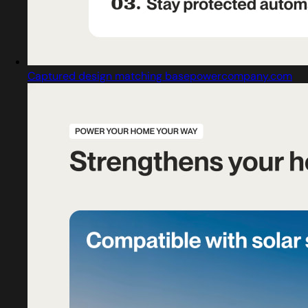
Captured design matching basepowercompany.com