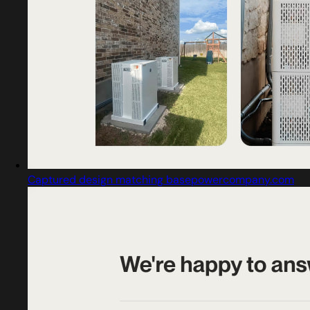
Captured design matching basepowercompany.com