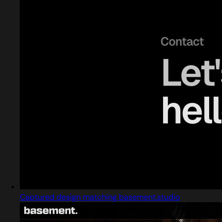
Captured design matching basement.studio