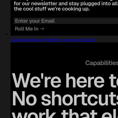
Captured design matching basement.studio