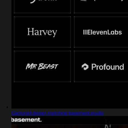
Captured design matching basement.studio