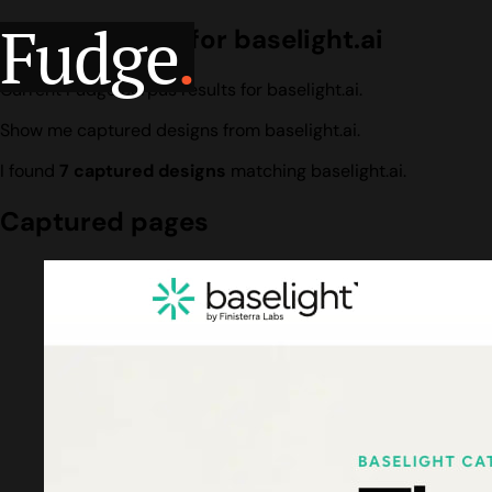
Fudge
.
Design search for baselight.ai
Current Fudge corpus results for baselight.ai.
Show me captured designs from baselight.ai.
I found
7 captured designs
matching baselight.ai.
Captured pages