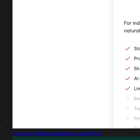
Captured design matching baselight.ai