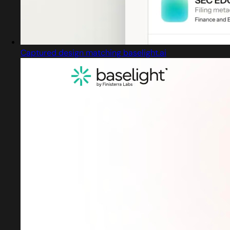
Captured design matching baselight.ai