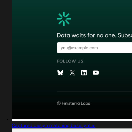
Captured design matching baselight.ai