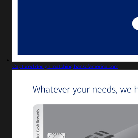
Captured design matching bankofamerica.com