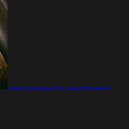
Captured design matching balsak.framer.website