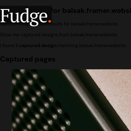
Fudge
.
Design search for balsak.framer.webs
Current Fudge corpus results for balsak.framer.website.
Show me captured designs from balsak.framer.website.
I found
1 captured design
matching balsak.framer.website.
Captured pages