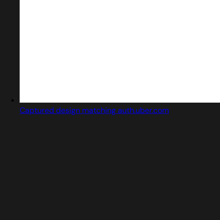
Captured design matching auth.uber.com