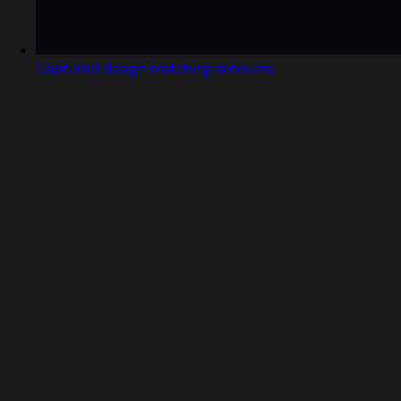
Captured design matching ardov.me