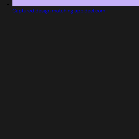
Captured design matching app.deel.com