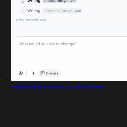
Captured design matching app.base44.com