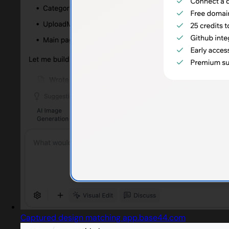
Captured design matching app.base44.com