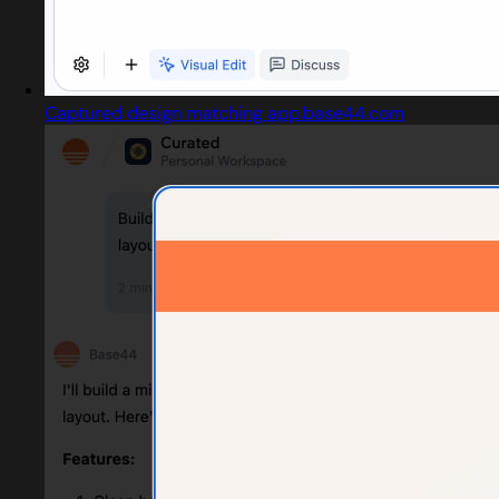
Captured design matching app.base44.com