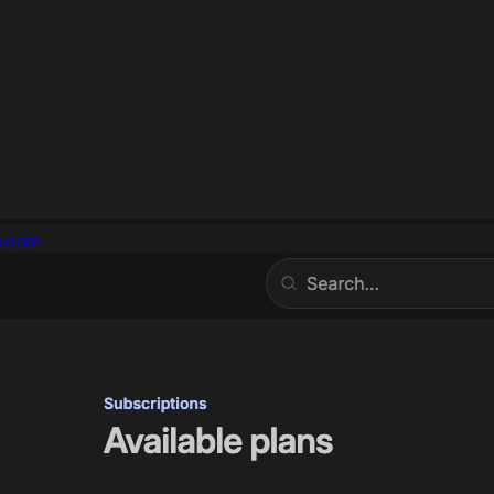
e.com