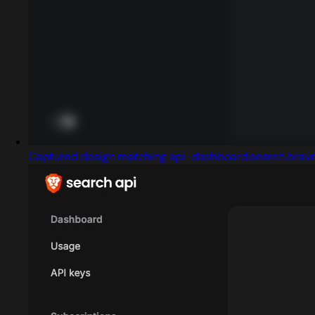
Captured design matching api-dashboard.search.brav