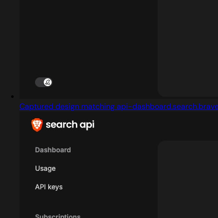
Captured design matching api-dashboard.search.brav