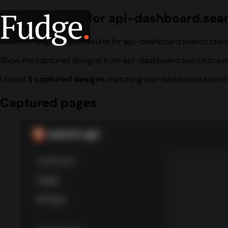
Fudge
.
Design search for api-dashboard.sea
Current Fudge corpus results for api-dashboard.search.brav
Show me captured designs from api-dashboard.search.brav
I found
5 captured designs
matching api-dashboard.search
Captured pages