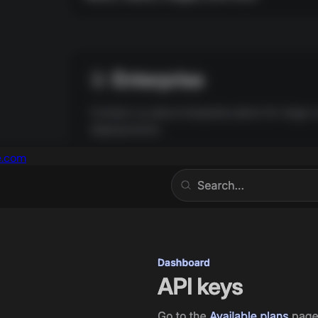
e.com