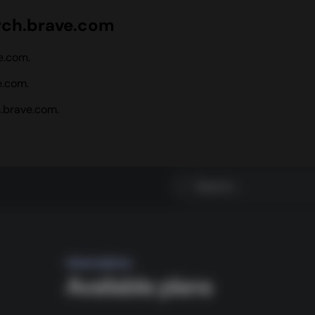
rch.brave.com
e.com.
e.com.
.brave.com.