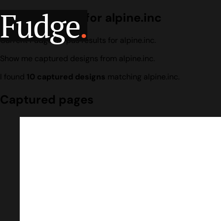
Fudge
.
Design search for alpine.inc
Current Fudge corpus results for alpine.inc.
Show me captured designs from alpine.inc.
I found
10 captured designs
matching alpine.inc.
Captured pages