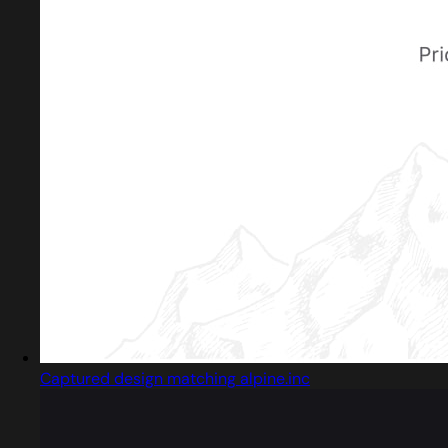
Captured design matching alpine.inc