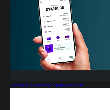
Captured design matching airwallex.com