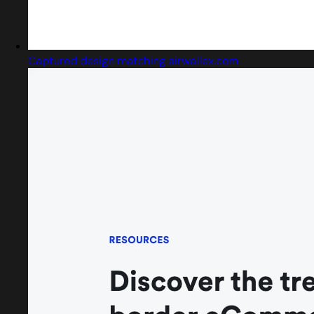
Captured design matching airwallex.com