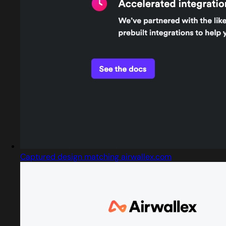
Captured design matching airwallex.com