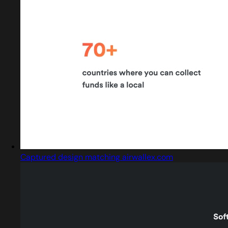
Captured design matching airwallex.com