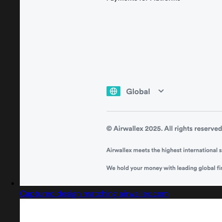
Captured design matching airwallex.com