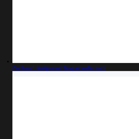
Captured design matching airwallex.com