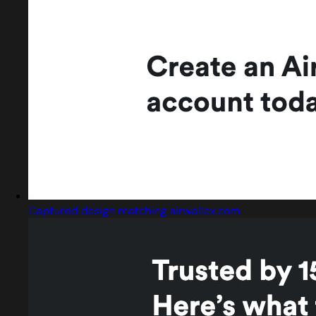
Captured design matching airwallex.com