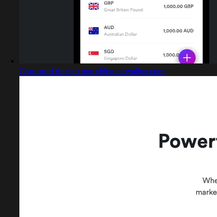
Captured design matching airwallex.com