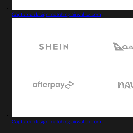
Captured design matching airwallex.com
Captured design matching airwallex.com