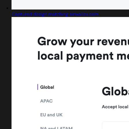
Captured design matching airwallex.com