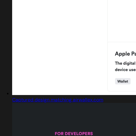
Captured design matching airwallex.com