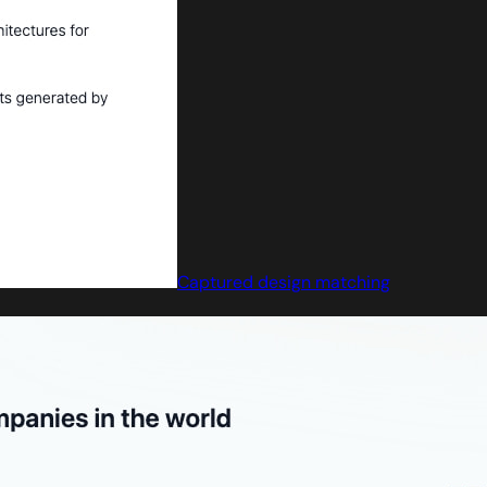
Captured design matching