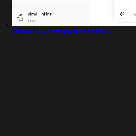
Captured design matching agent.minimax.io