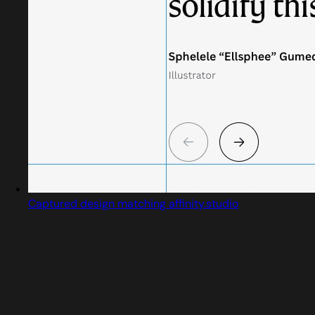
Captured design matching affinity.studio