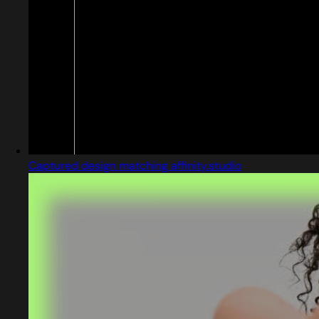
Captured design matching affinity.studio