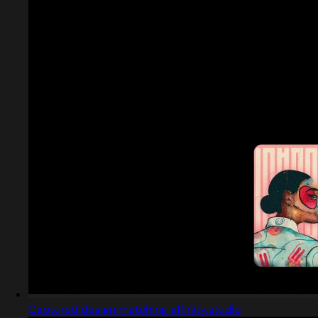
Captured design matching affinity.studio