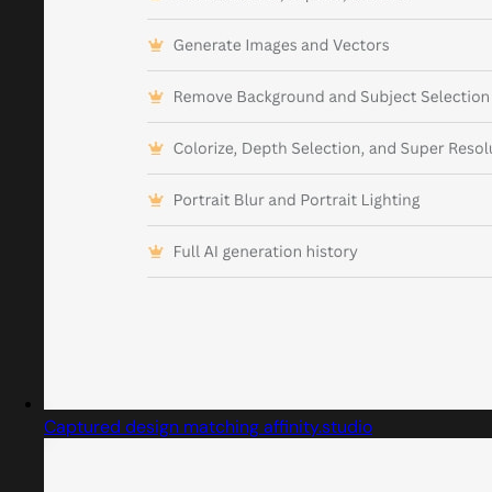
Captured design matching affinity.studio