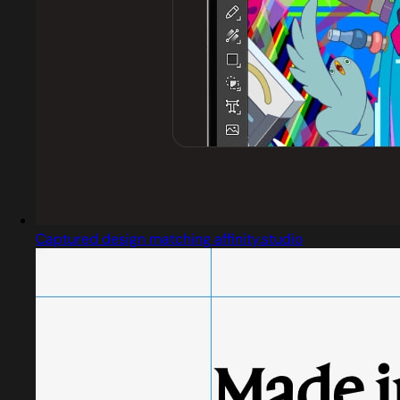
Captured design matching affinity.studio