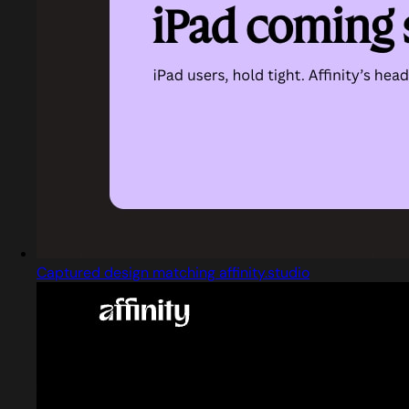
Captured design matching affinity.studio