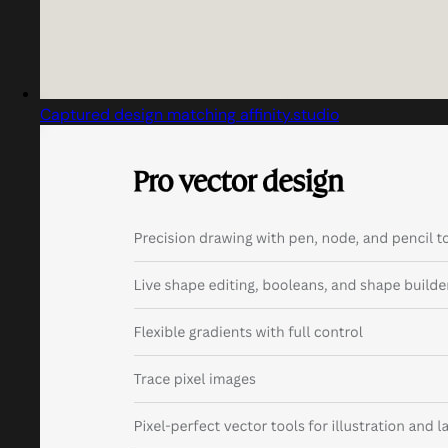
Captured design matching affinity.studio