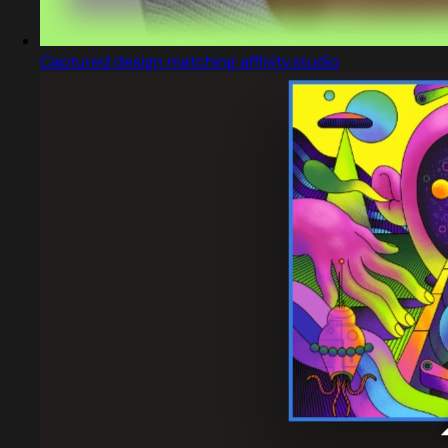
Captured design matching affinity.studio