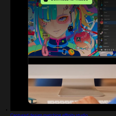
Captured design matching affinity.studio