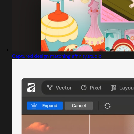
Captured design matching affinity.studio