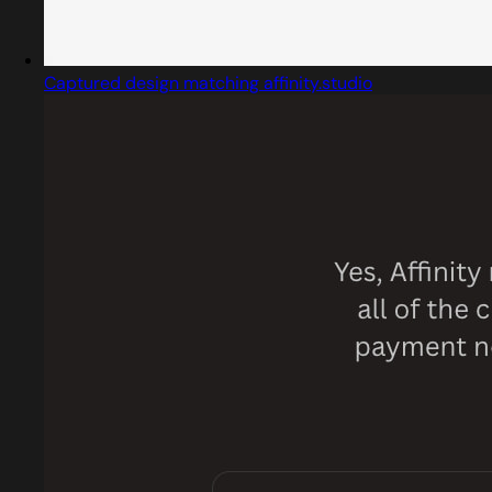
Captured design matching affinity.studio