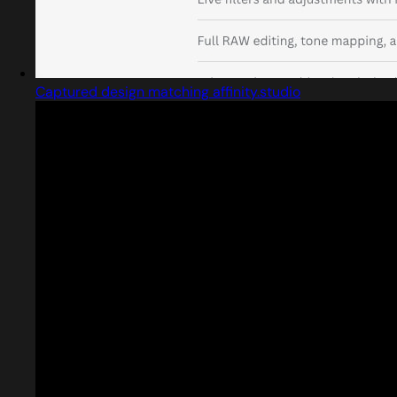
Captured design matching affinity.studio