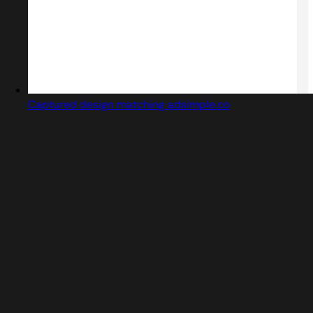
Captured design matching adsimple.co