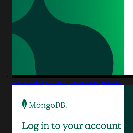
Captured design matching account.mongodb.com