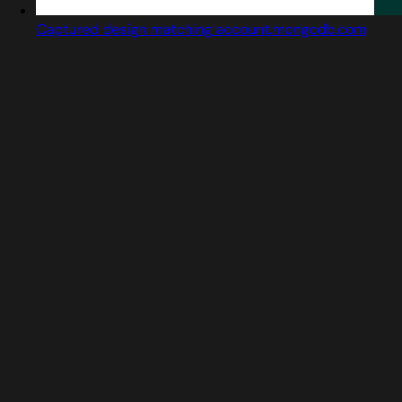
Captured design matching account.mongodb.com