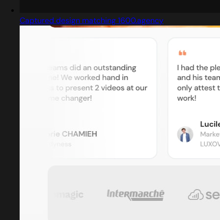
Captured design matching 1600.agency