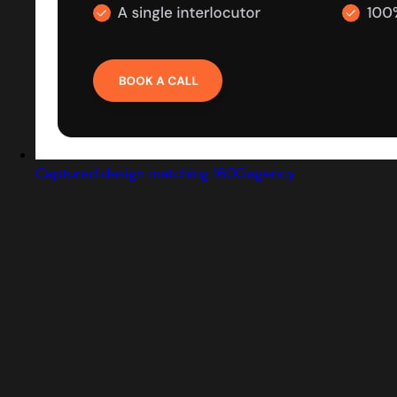
Captured design matching 1600.agency