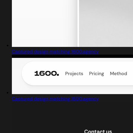
Captured design matching 1600.agency
Captured design matching 1600.agency