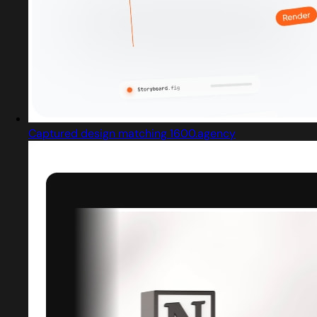
Captured design matching 1600.agency