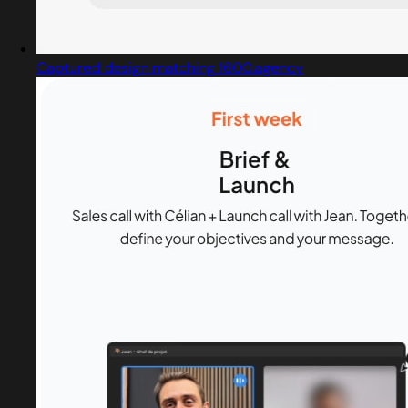
Captured design matching 1600.agency