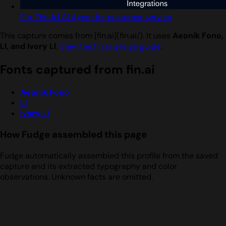
Fin. The #1 AI Agent for customer service
This capture comes from [fin.ai](fin.ai/). It uses
Aeonik Fono,
Ll, and Ivory Ll
.
View the fin.ai design guide
.
Fonts captured from fin.ai
Aeonik Fono
Ll
Ivory Ll
How Fudge assembled this page
Fudge automatically assembled this profile from the saved
capture and its extracted typography and color
observations. Unknown facts are omitted.