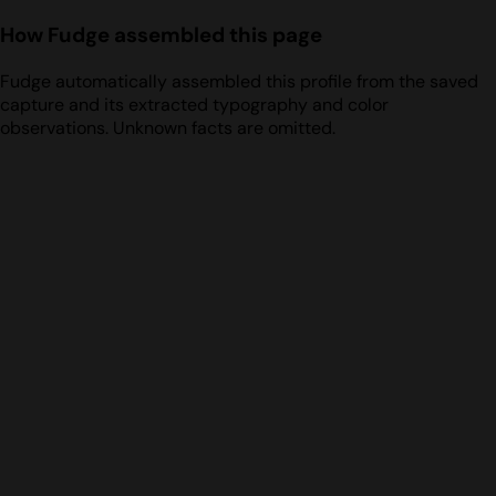
How Fudge assembled this page
Fudge automatically assembled this profile from the saved
capture and its extracted typography and color
observations. Unknown facts are omitted.