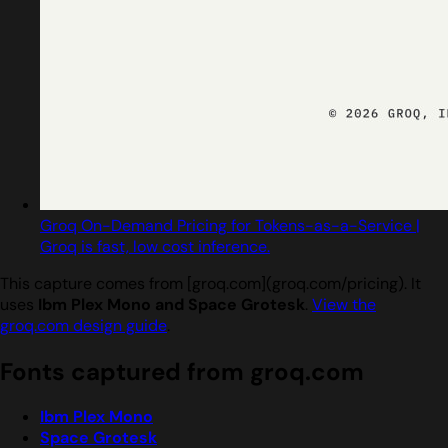
Groq On-Demand Pricing for Tokens-as-a-Service |
Groq is fast, low cost inference.
This capture comes from [groq.com](groq.com/pricing). It
uses
Ibm Plex Mono and Space Grotesk
.
View the
groq.com design guide
.
Fonts captured from groq.com
Ibm Plex Mono
Space Grotesk