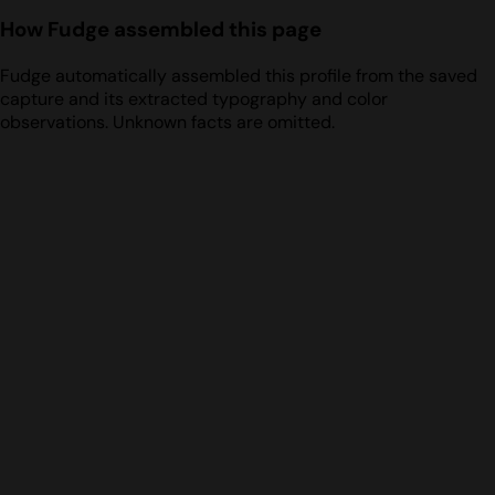
How Fudge assembled this page
Fudge automatically assembled this profile from the saved
capture and its extracted typography and color
observations. Unknown facts are omitted.