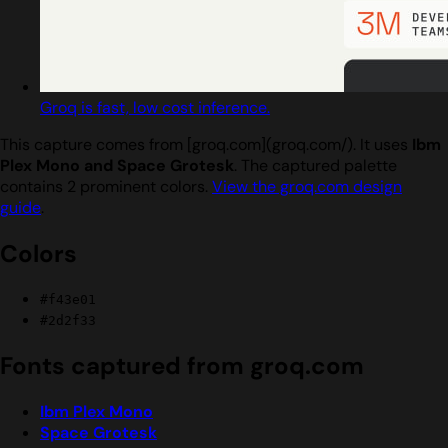
Groq is fast, low cost inference.
This capture comes from [groq.com](groq.com/). It uses
Ibm
Plex Mono and Space Grotesk
. The captured palette
contains 2 prominent colors.
View the groq.com design
guide
.
Colors
#f43e01
#2d2f33
Fonts captured from groq.com
Ibm Plex Mono
Space Grotesk