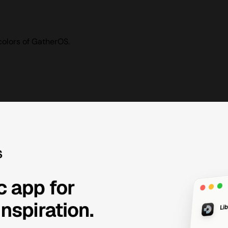
colors of GatherOS.