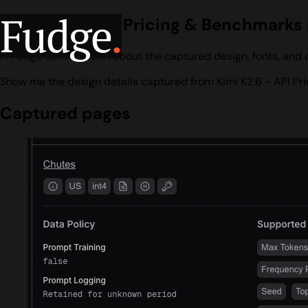
Fudge
.
Kimi K2.6 - API Pricing & Benchmarks
A Fudge conversation about the captured design, fonts, and c
Show me the design details captured from Kimi K2.6 - API Pr
Captured pages