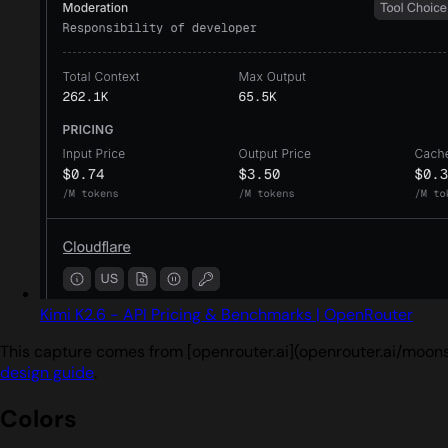
Kimi K2.6 - API Pricing & Benchmarks | OpenRouter
This capture comes from [openrouter.ai](openrouter.ai/moons
design guide
.
Colors