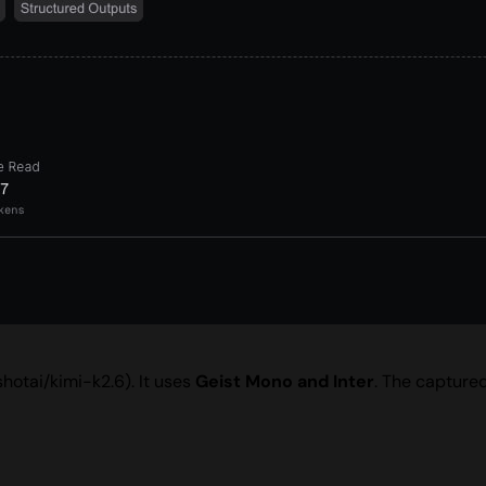
hotai/kimi-k2.6). It uses
Geist Mono and Inter
. The capture