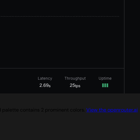
d palette contains 2 prominent colors.
View the openrouter.ai