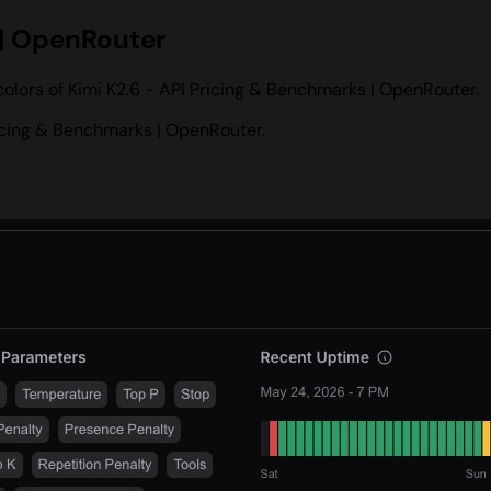
 | OpenRouter
olors of Kimi K2.6 - API Pricing & Benchmarks | OpenRouter.
icing & Benchmarks | OpenRouter.