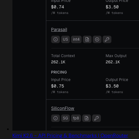
Kimi K2.6 - API Pricing & Benchmarks | OpenRouter