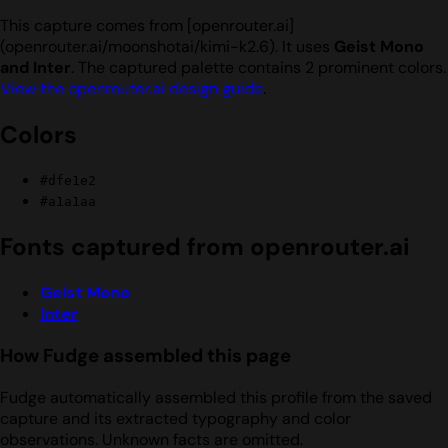
This capture comes from [openrouter.ai]
(openrouter.ai/moonshotai/kimi-k2.6). It uses
Geist Mono
and Inter
. The captured palette contains 2 prominent colors.
View the openrouter.ai design guide
.
Colors
#dfe1e2
#a1a1aa
Fonts captured from openrouter.ai
Geist Mono
Inter
How Fudge assembled this page
Fudge automatically assembled this profile from the saved
capture and its extracted typography and color
observations. Unknown facts are omitted.