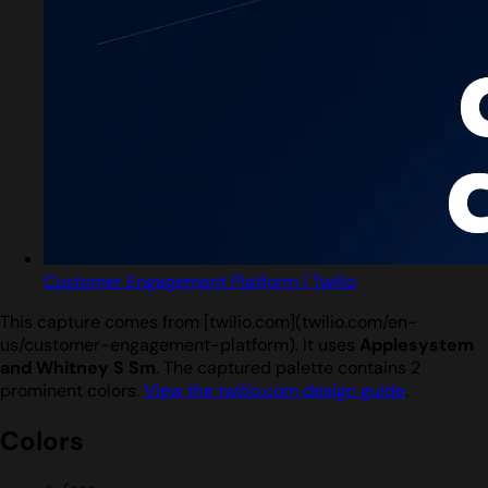
Customer Engagement Platform | Twilio
This capture comes from [twilio.com](twilio.com/en-
us/customer-engagement-platform). It uses
Applesystem
and Whitney S Sm
. The captured palette contains 2
prominent colors.
View the twilio.com design guide
.
Colors