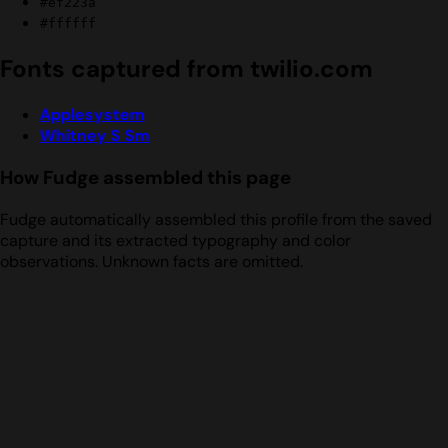
#ef223a
#ffffff
Fonts captured from twilio.com
Applesystem
Whitney S Sm
How Fudge assembled this page
Fudge automatically assembled this profile from the saved
capture and its extracted typography and color
observations. Unknown facts are omitted.