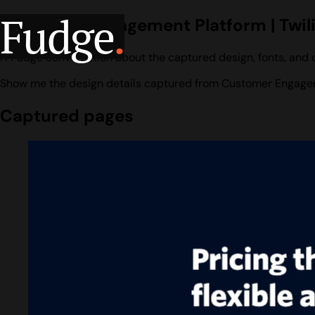
Fudge
.
Customer Engagement Platform | Twil
A Fudge conversation about the captured design, fonts, and 
Show me the design details captured from Customer Engageme
Captured pages