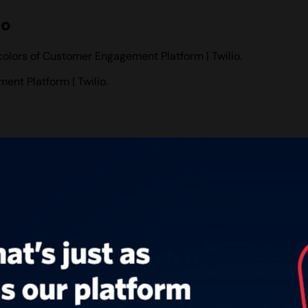
io
colors of Customer Engagement Platform | Twilio.
nt Platform | Twilio.