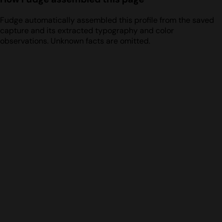
Fudge automatically assembled this profile from the saved
capture and its extracted typography and color
observations. Unknown facts are omitted.