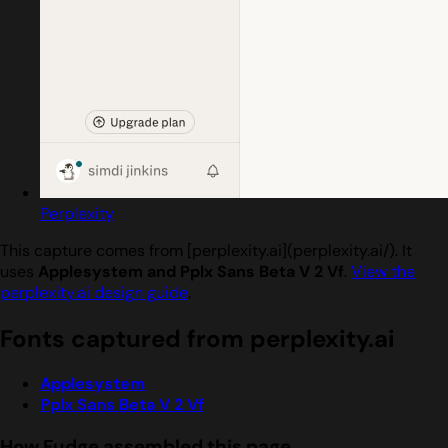
Perplexity
This capture comes from [perplexity.ai](perplexity.ai/). It
uses
Applesystem and Pplx Sans Beta V 2 Vf
.
View the
perplexity.ai design guide
.
Fonts captured from perplexity.ai
Applesystem
Pplx Sans Beta V 2 Vf
How Fudge assembled this page