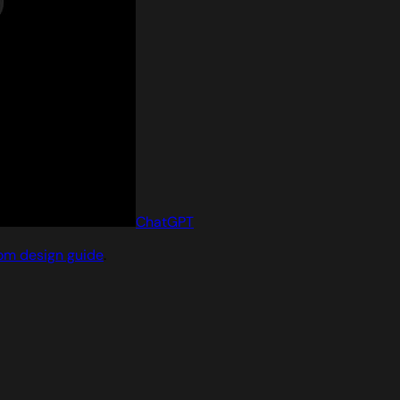
ChatGPT
om design guide
.