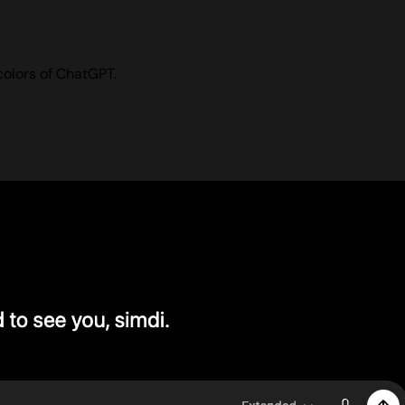
colors of ChatGPT.