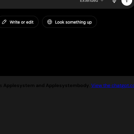
es
Applesystem and Applesystembody
.
View the chatgpt.c