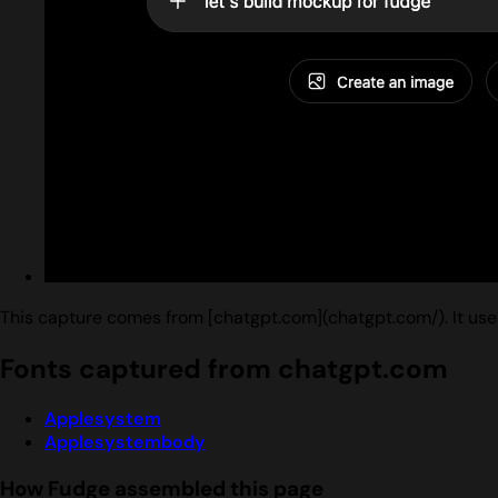
This capture comes from [chatgpt.com](chatgpt.com/). It us
Fonts captured from chatgpt.com
Applesystem
Applesystembody
How Fudge assembled this page