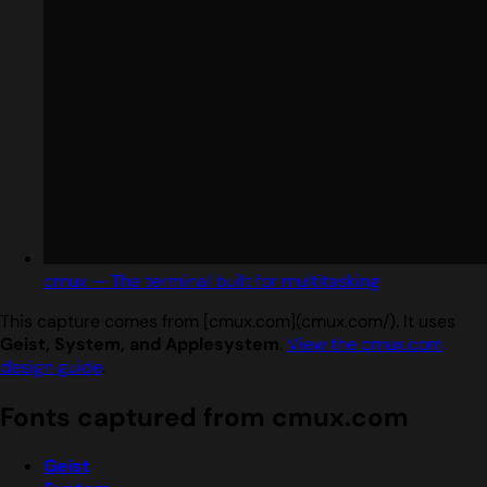
cmux — The terminal built for multitasking
This capture comes from [cmux.com](cmux.com/). It uses
Geist, System, and Applesystem
.
View the cmux.com
design guide
.
Fonts captured from cmux.com
Geist