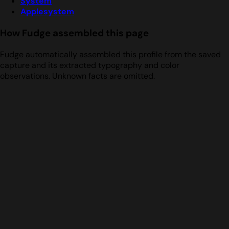
System
Applesystem
How Fudge assembled this page
Fudge automatically assembled this profile from the saved
capture and its extracted typography and color
observations. Unknown facts are omitted.