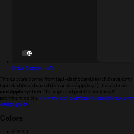
Brave Search - API
This capture comes from [api-dashboard.search.brave.com]
(api-dashboard.search.brave.com/app/keys). It uses
Inter
and Applesystem
. The captured palette contains 3
prominent colors.
View the api-dashboard.search.brave.com
design guide
.
Colors
#b2c3ff