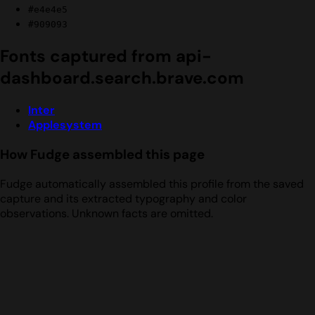
#e4e4e5
#909093
Fonts captured from api-
dashboard.search.brave.com
Inter
Applesystem
How Fudge assembled this page
Fudge automatically assembled this profile from the saved
capture and its extracted typography and color
observations. Unknown facts are omitted.