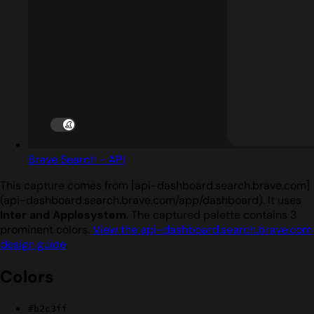
Brave Search - API
This capture comes from [api-dashboard.search.brave.com]
(api-dashboard.search.brave.com/app/dashboard). It uses
Inter and Applesystem
. The captured palette contains 3
prominent colors.
View the api-dashboard.search.brave.com
design guide
.
Colors
#b2c3ff