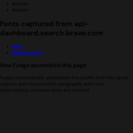
#e4e4e5
#909093
Fonts captured from api-
dashboard.search.brave.com
Inter
Applesystem
How Fudge assembled this page
Fudge automatically assembled this profile from the saved
capture and its extracted typography and color
observations. Unknown facts are omitted.