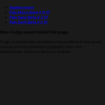
Applesystem
Pplx Mono Beta V 0 Vf
Pplx Sans Beta V 2 Vf
Pplx Serif Beta V 2 Vf
How Fudge assembled this page
Fudge automatically assembled this profile from the saved
capture and its extracted typography and color
observations. Unknown facts are omitted.