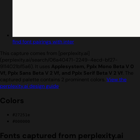
find font pairings with inter
This capture comes from [perplexity.ai]
(perplexity.ai/search/06a40471-2249-4ecd-bf27-
9114021bf5a6). It uses
Applesystem, Pplx Mono Beta V 0
Vf, Pplx Sans Beta V 2 Vf, and Pplx Serif Beta V 2 Vf
. The
captured palette contains 2 prominent colors.
View the
perplexity.ai design guide
.
Colors
#27251e
#000000
Fonts captured from perplexity.ai