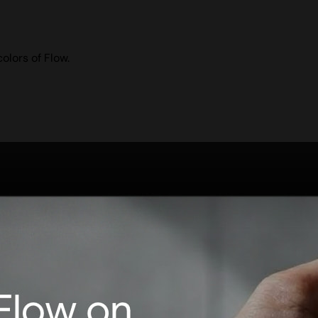
olors of Flow.