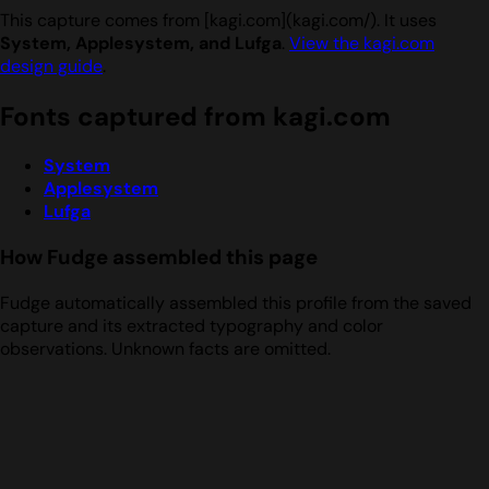
This capture comes from [kagi.com](kagi.com/). It uses
System, Applesystem, and Lufga
.
View the kagi.com
design guide
.
Fonts captured from kagi.com
System
Applesystem
Lufga
How Fudge assembled this page
Fudge automatically assembled this profile from the saved
capture and its extracted typography and color
observations. Unknown facts are omitted.