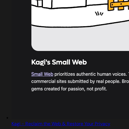
Kagi - Reclaim the Web & Restore Your Privacy