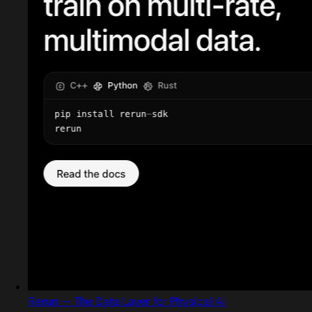
Rerun — The Data Layer for Physical AI