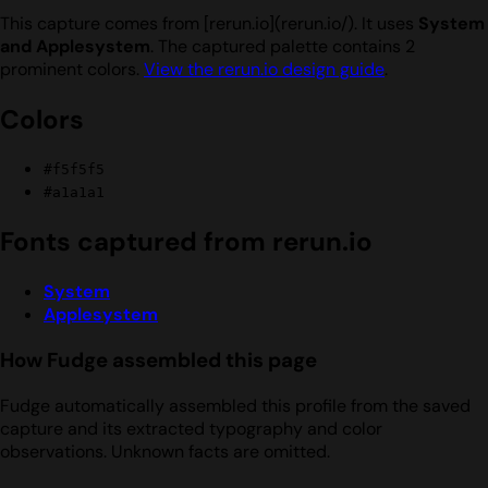
This capture comes from [rerun.io](rerun.io/). It uses
System
and Applesystem
. The captured palette contains 2
prominent colors.
View the rerun.io design guide
.
Colors
#f5f5f5
#a1a1a1
Fonts captured from rerun.io
System
Applesystem
How Fudge assembled this page
Fudge automatically assembled this profile from the saved
capture and its extracted typography and color
observations. Unknown facts are omitted.