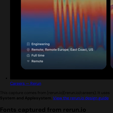
Careers — Rerun
This capture comes from [rerun.io](rerun.io/careers). It uses
System and Applesystem
.
View the rerun.io design guide
.
Fonts captured from rerun.io