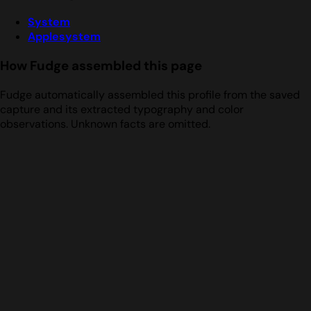
System
Applesystem
How Fudge assembled this page
Fudge automatically assembled this profile from the saved
capture and its extracted typography and color
observations. Unknown facts are omitted.