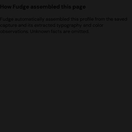
How Fudge assembled this page
Fudge automatically assembled this profile from the saved
capture and its extracted typography and color
observations. Unknown facts are omitted.