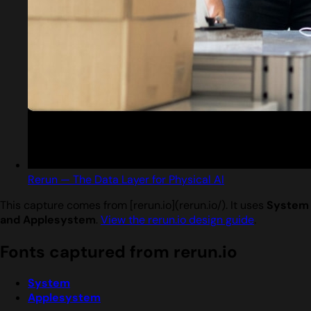
Rerun — The Data Layer for Physical AI
This capture comes from [rerun.io](rerun.io/). It uses
System
and Applesystem
.
View the rerun.io design guide
.
Fonts captured from rerun.io
System
Applesystem