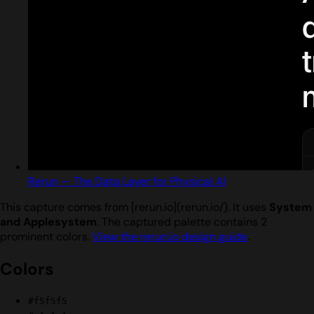
Rerun — The Data Layer for Physical AI
This capture comes from [rerun.io](rerun.io/). It uses
System
and Applesystem
. The captured palette contains 2
prominent colors.
View the rerun.io design guide
.
Colors
#f5f5f5