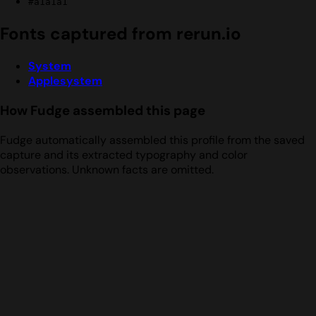
#a1a1a1
Fonts captured from rerun.io
System
Applesystem
How Fudge assembled this page
Fudge automatically assembled this profile from the saved
capture and its extracted typography and color
observations. Unknown facts are omitted.