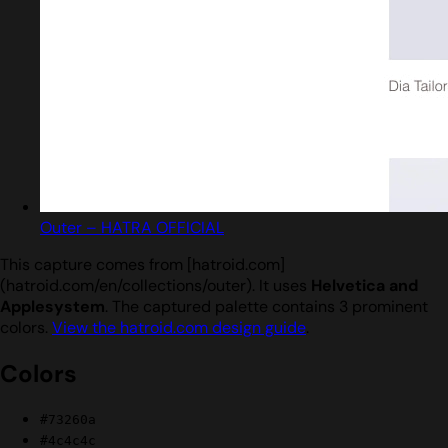
Outer – HATRA OFFICIAL
This capture comes from [hatroid.com]
(hatroid.com/en/collections/outer). It uses
Helvetica and
Applesystem
. The captured palette contains 3 prominent
colors.
View the hatroid.com design guide
.
Colors
#73260a
#4c4c4c