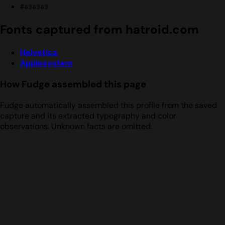
#a3a3a3
Fonts captured from hatroid.com
Helvetica
Applesystem
How Fudge assembled this page
Fudge automatically assembled this profile from the saved
capture and its extracted typography and color
observations. Unknown facts are omitted.