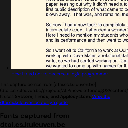
How I tried not to become a logic programmer
This capture comes from [dtai.cs.kuleuven.be]
(dtai.cs.kuleuven.be/projects/ALP/newsletter/aug08/content/H
It uses
System, Times, and Applesystem
.
View the
dtai.cs.kuleuven.be design guide
.
Fonts captured from
dtai.cs.kuleuven.be