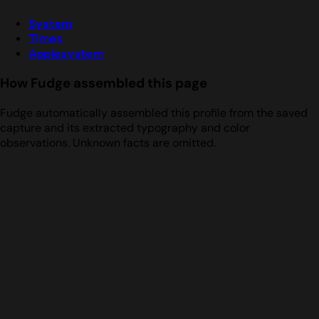
System
Times
Applesystem
How Fudge assembled this page
Fudge automatically assembled this profile from the saved
capture and its extracted typography and color
observations. Unknown facts are omitted.