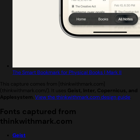
The Smart Bookmark for Physical Books | Mark II
This capture comes from [thinkwithmark.com]
(thinkwithmark.com/). It uses
Geist, Inter, Copernicus, and
Applesystem
.
View the thinkwithmark.com design guide
.
Fonts captured from
thinkwithmark.com
Geist