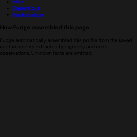
Inter
Copernicus
Applesystem
How Fudge assembled this page
Fudge automatically assembled this profile from the saved
capture and its extracted typography and color
observations. Unknown facts are omitted.