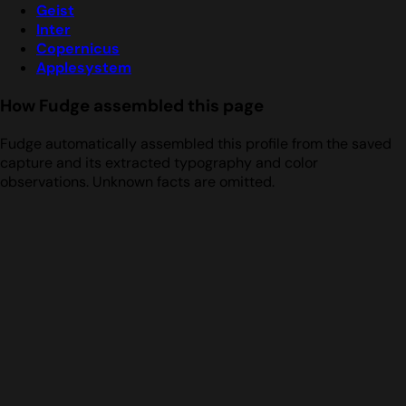
Geist
Inter
Copernicus
Applesystem
How Fudge assembled this page
Fudge automatically assembled this profile from the saved
capture and its extracted typography and color
observations. Unknown facts are omitted.