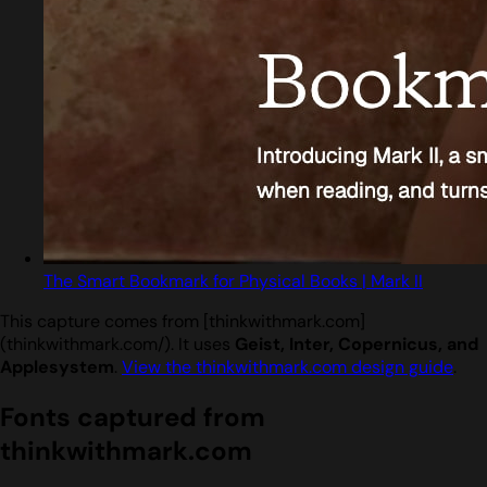
The Smart Bookmark for Physical Books | Mark II
This capture comes from [thinkwithmark.com]
(thinkwithmark.com/). It uses
Geist, Inter, Copernicus, and
Applesystem
.
View the thinkwithmark.com design guide
.
Fonts captured from
thinkwithmark.com