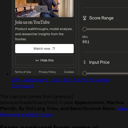
LLM Leaderboard - Best Text & Chat AI Models
Compared
This capture comes from [arena.ai]
(arena.ai/leaderboard/text). It uses
Applesystem, Martina
Plantijn, By Chi Long Trieu, and Basel Grotesk Mono
.
View
the arena.ai design guide
.
Fonts captured from arena.ai