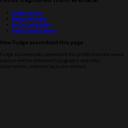
Applesystem
Martina Plantijn
By Chi Long Trieu
Basel Grotesk Mono
How Fudge assembled this page
Fudge automatically assembled this profile from the saved
capture and its extracted typography and color
observations. Unknown facts are omitted.