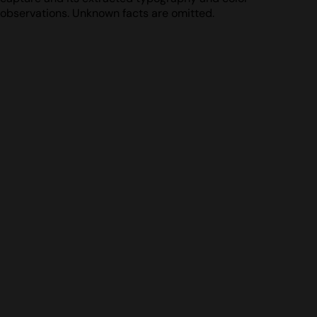
observations. Unknown facts are omitted.