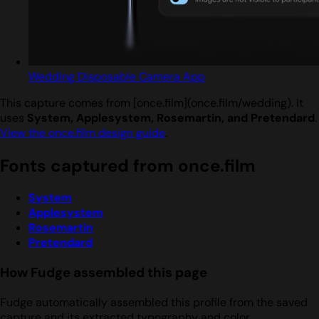
Wedding Disposable Camera App
This capture comes from [once.film](once.film/wedding). It
uses
System, Applesystem, Rosemartin, and Pretendard
.
View the once.film design guide
.
Fonts captured from once.film
System
Applesystem
Rosemartin
Pretendard
How Fudge assembled this page
Fudge automatically assembled this profile from the saved
capture and its extracted typography and color