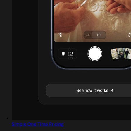
Simple One Time Pricing