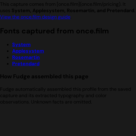
This capture comes from [once.film](once.film/pricing). It
uses
System, Applesystem, Rosemartin, and Pretendard
.
View the once.film design guide
.
Fonts captured from once.film
System
Applesystem
Rosemartin
Pretendard
How Fudge assembled this page
Fudge automatically assembled this profile from the saved
capture and its extracted typography and color
observations. Unknown facts are omitted.