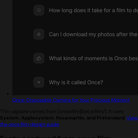
Once: Disposable Camera for Your Precious Moment
This capture comes from [once.film](once.film/). It uses
System, Applesystem, Rosemartin, and Pretendard
.
View
the once.film design guide
.