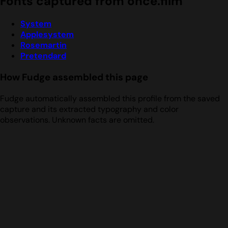
Fonts captured from once.film
System
Applesystem
Rosemartin
Pretendard
How Fudge assembled this page
Fudge automatically assembled this profile from the saved
capture and its extracted typography and color
observations. Unknown facts are omitted.