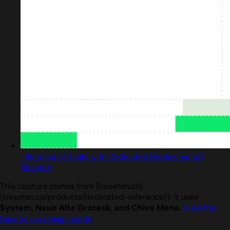
Inference at Scale with Dedicated Deployments |
Baseten
This capture comes from [baseten.co]
(baseten.co/products/dedicated-inference/). It uses
System, Neue Alte Grotesk, and Chivo Mono
.
View the
baseten.co design guide
.