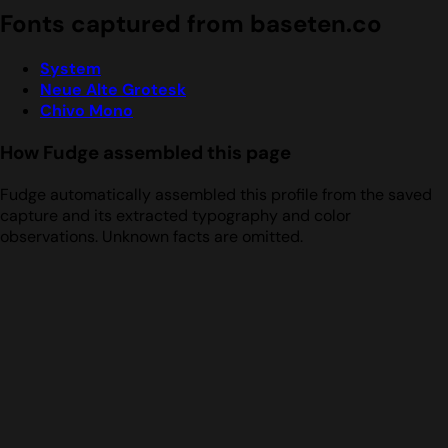
Fonts captured from baseten.co
System
Neue Alte Grotesk
Chivo Mono
How Fudge assembled this page
Fudge automatically assembled this profile from the saved
capture and its extracted typography and color
observations. Unknown facts are omitted.