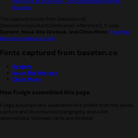
Inference at Scale with Dedicated Deployments |
Baseten
This capture comes from [baseten.co]
(baseten.co/products/dedicated-inference/). It uses
System, Neue Alte Grotesk, and Chivo Mono
.
View the
baseten.co design guide
.
Fonts captured from baseten.co
System
Neue Alte Grotesk
Chivo Mono
How Fudge assembled this page
Fudge automatically assembled this profile from the saved
capture and its extracted typography and color
observations. Unknown facts are omitted.